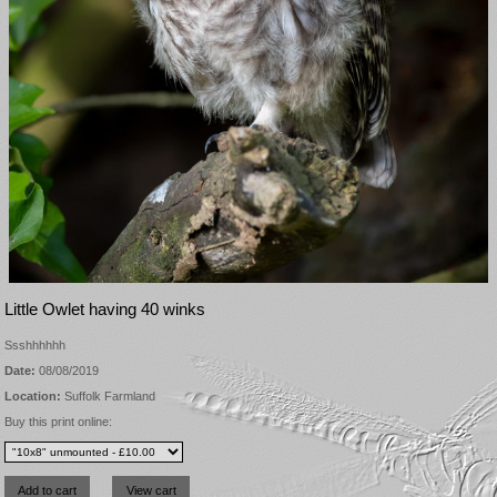
Little Owlet having 40 winks
Ssshhhhhh
Date:
08/08/2019
Location:
Suffolk Farmland
Buy this print online: