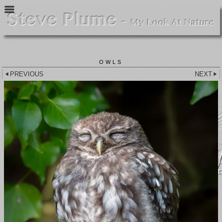
OWLS
PREVIOUS
NEXT