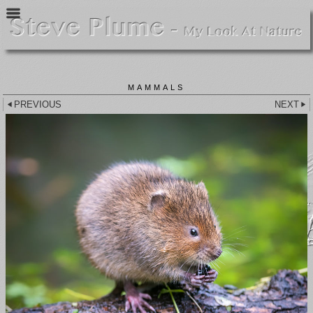
MAMMALS
PREVIOUS
NEXT