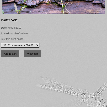
Water Vole
Date:
04/08/2019
Location:
Hertforshire
Buy this print online: