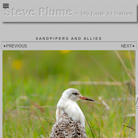
SANDPIPERS AND ALLIES
PREVIOUS
NEXT