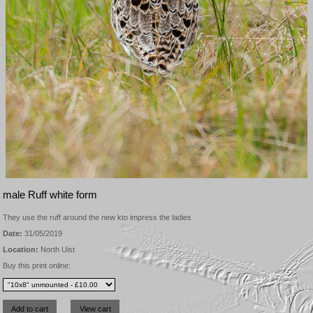
male Ruff white form
They use the ruff around the new kto impress the ladies
Date:
31/05/2019
Location:
North Uist
Buy this print online: