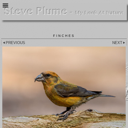
FINCHES
PREVIOUS
NEXT