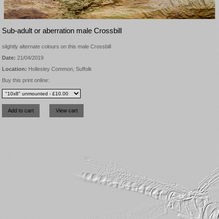
Sub-adult or aberration male Crossbill
slightly alternate colours on this male Crossbill
Date:
21/04/2019
Location:
Hollesley Common, Suffolk
Buy this print online: