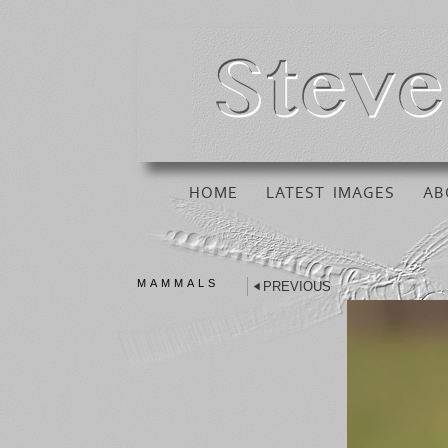
HOME
LATEST IMAGES
AB
MAMMALS
PREVIOUS