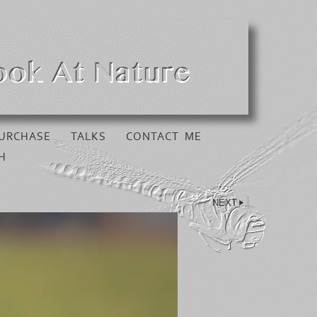
URCHASE
TALKS
CONTACT ME
H
NEXT