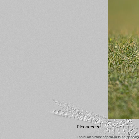
Pleaseeeee
The buck almost appeared to be pleading 