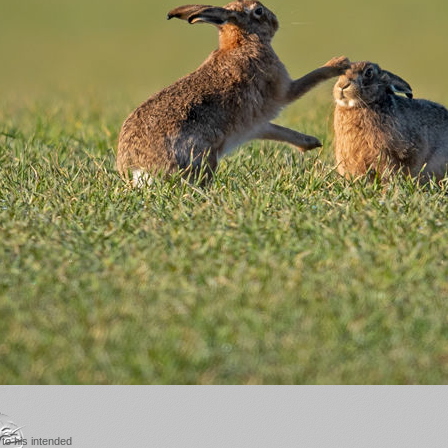
to his intended