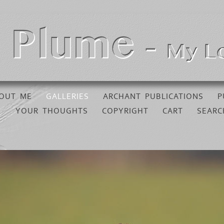
OUT ME
GALLERIES
ARCHANT PUBLICATIONS
P
YOUR THOUGHTS
COPYRIGHT
CART
SEARC