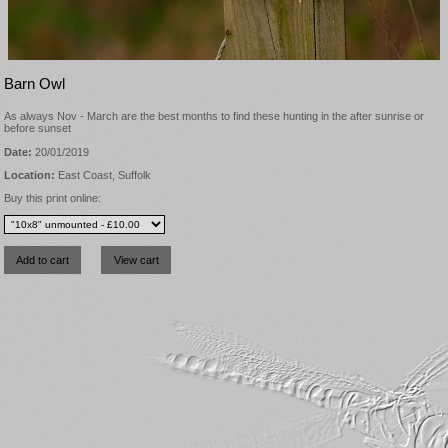
Barn Owl
As always Nov - March are the best months to find these hunting in the after sunrise or
before sunset
Date:
20/01/2019
Location:
East Coast, Suffolk
Buy this print online: