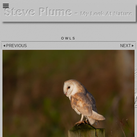
OWLS
PREVIOUS
NEXT