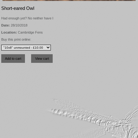
Short-eared Owl
Had enough yet? No neither have I
Date:
28/10/2018
Location:
Cambridge Fens
Buy this print online: