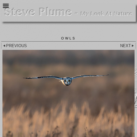
OWLS
PREVIOUS
NEXT