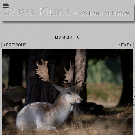
MAMMALS
PREVIOUS
NEXT