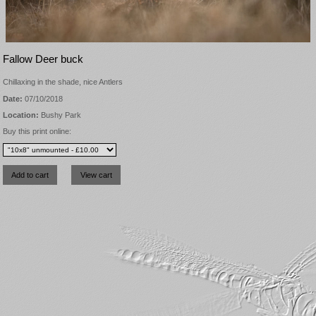
Fallow Deer buck
Chillaxing in the shade, nice Antlers
Date:
07/10/2018
Location:
Bushy Park
Buy this print online: