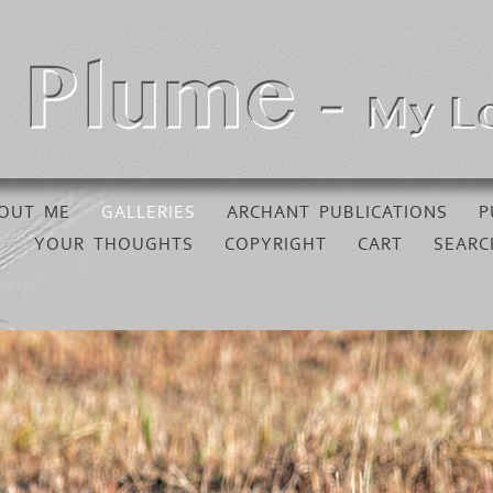
OUT ME
GALLERIES
ARCHANT PUBLICATIONS
P
YOUR THOUGHTS
COPYRIGHT
CART
SEARC