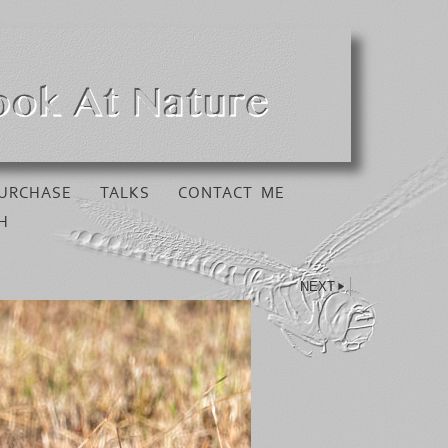
URCHASE
TALKS
CONTACT ME
H
NEXT