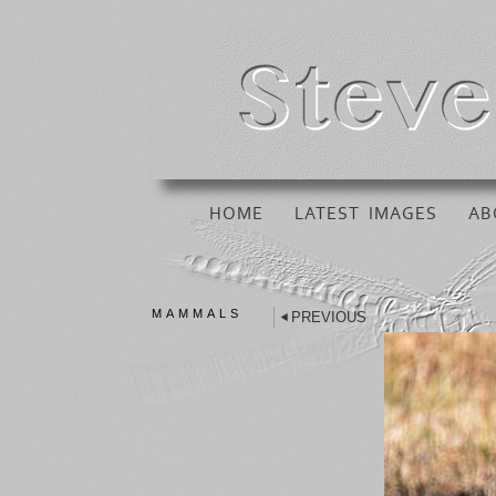
HOME
LATEST IMAGES
AB
MAMMALS
PREVIOUS