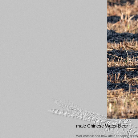
male Chinese Water Deer
Well established now after escaping from