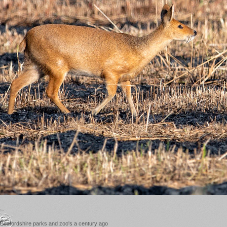
 Bedfordshire parks and zoo's a century ago