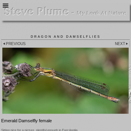
DRAGON AND DAMSELFLIES
PREVIOUS
NEXT
Emerald Damselfly female
Sitting nice for a picture, plentiful enough in East Anglia