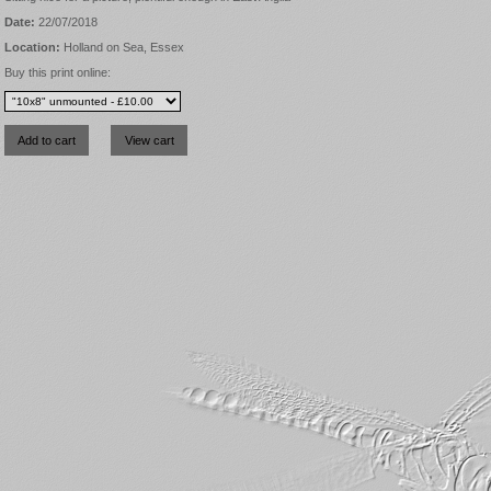
Date:
22/07/2018
Location:
Holland on Sea, Essex
Buy this print online: