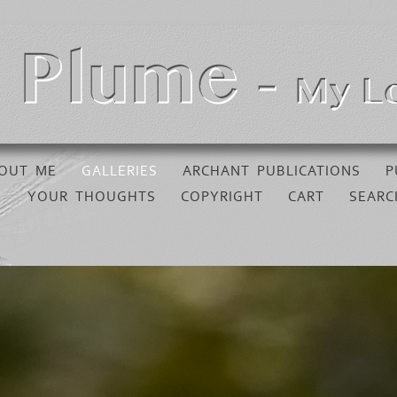
OUT ME
GALLERIES
ARCHANT PUBLICATIONS
P
YOUR THOUGHTS
COPYRIGHT
CART
SEARC