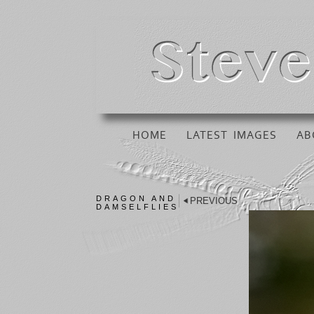
HOME
LATEST IMAGES
AB
DRAGON AND
PREVIOUS
DAMSELFLIES