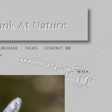
URCHASE
TALKS
CONTACT ME
H
NEXT