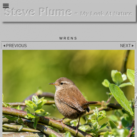
WRENS
PREVIOUS
NEXT