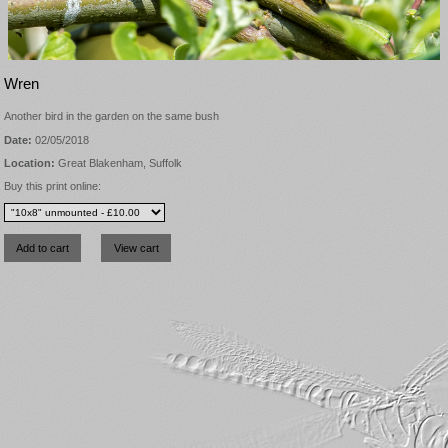
Wren
Another bird in the garden on the same bush
Date:
02/05/2018
Location:
Great Blakenham, Suffolk
Buy this print online: