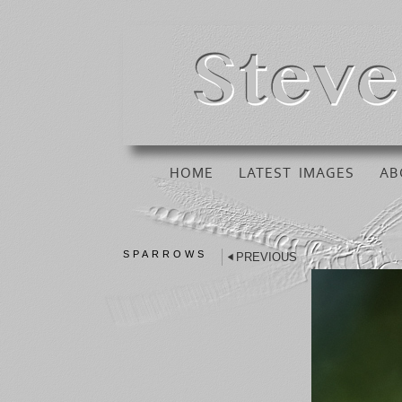
HOME
LATEST IMAGES
AB
SPARROWS
PREVIOUS