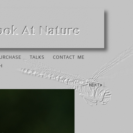
URCHASE
TALKS
CONTACT ME
H
NEXT