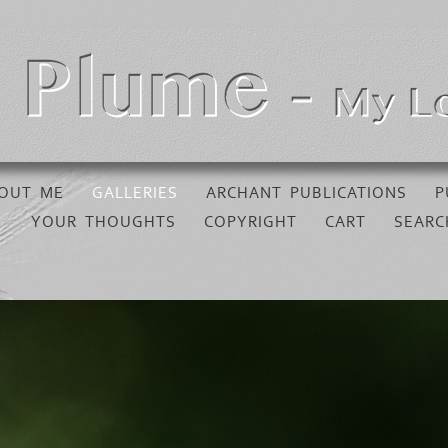
OUT ME
GALLERIES
ARCHANT PUBLICATIONS
P
YOUR THOUGHTS
COPYRIGHT
CART
SEARC