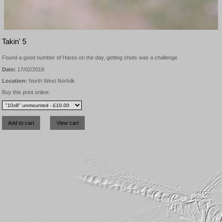
Takin' 5
Found a good number of Hares on the day, getting shots was a challenge
Date:
17/02/2018
Location:
North West Norfolk
Buy this print online: