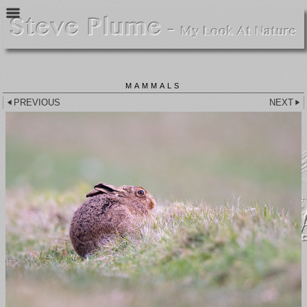
MAMMALS
PREVIOUS
NEXT