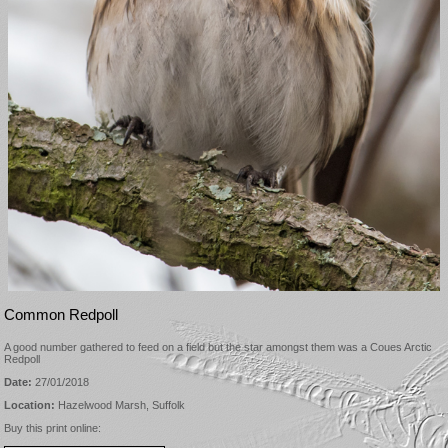
Common Redpoll
A good number gathered to feed on a field but the star amongst them was a Coues Arctic
Redpoll
Date:
27/01/2018
Location:
Hazelwood Marsh, Suffolk
Buy this print online: