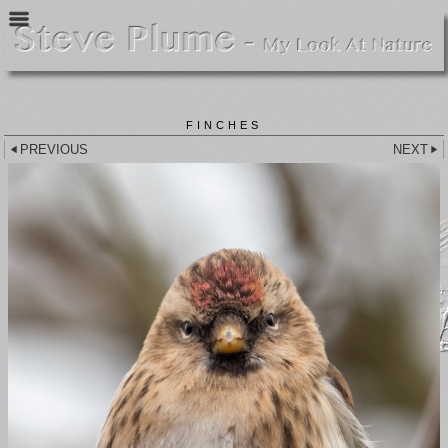
FINCHES
PREVIOUS
NEXT