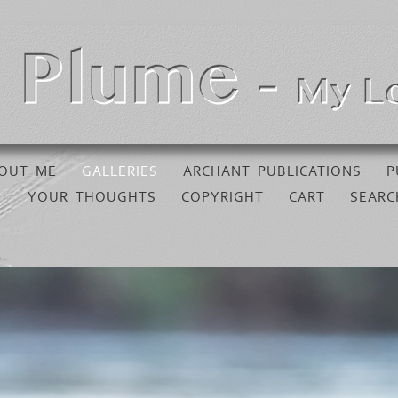
OUT ME
GALLERIES
ARCHANT PUBLICATIONS
P
YOUR THOUGHTS
COPYRIGHT
CART
SEARC