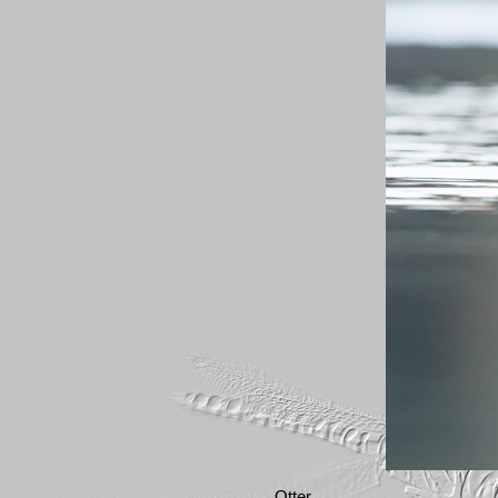
Otter