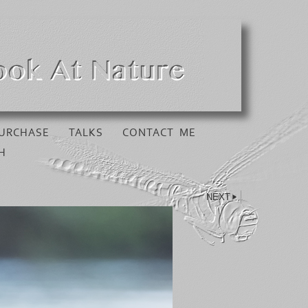
URCHASE
TALKS
CONTACT ME
H
NEXT