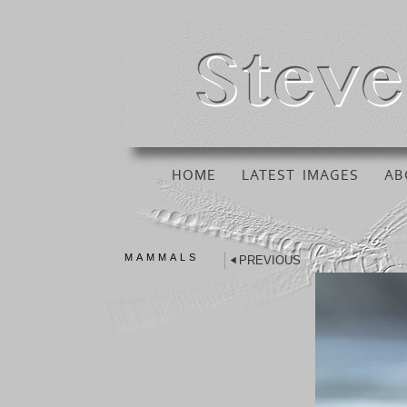
HOME
LATEST IMAGES
AB
MAMMALS
PREVIOUS