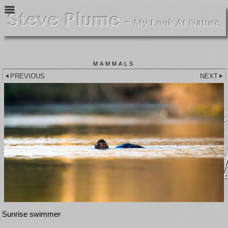
MAMMALS
PREVIOUS
NEXT
Sunrise swimmer