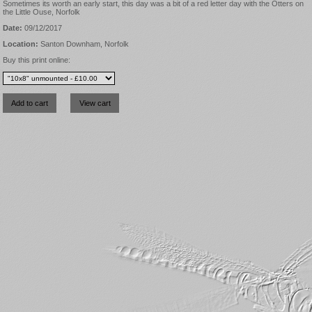
Sometimes its worth an early start, this day was a bit of a red letter day with the Otters on
the Little Ouse, Norfolk
Date:
09/12/2017
Location:
Santon Downham, Norfolk
Buy this print online: