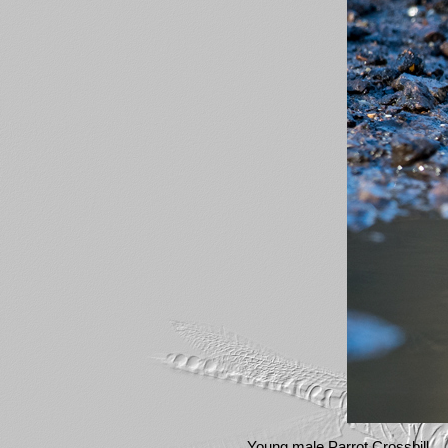
Young male Parrot Crossbill