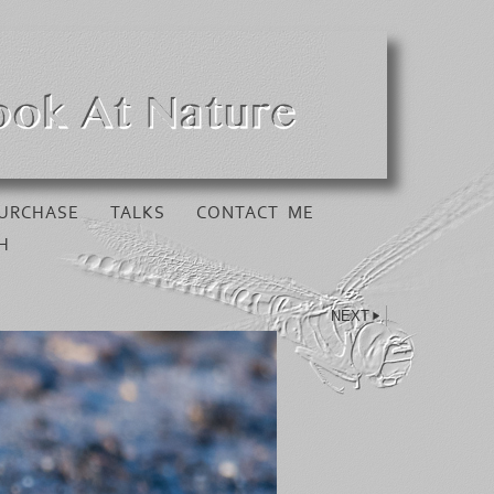
URCHASE
TALKS
CONTACT ME
H
NEXT