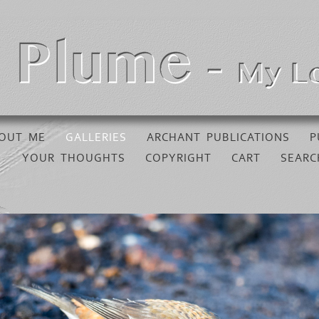
OUT ME
GALLERIES
ARCHANT PUBLICATIONS
P
YOUR THOUGHTS
COPYRIGHT
CART
SEARC