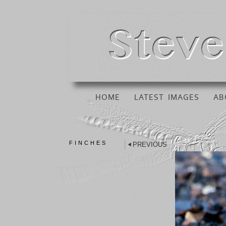
HOME
LATEST IMAGES
AB
FINCHES
PREVIOUS