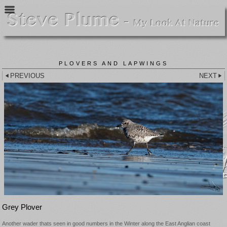
PLOVERS AND LAPWINGS
PREVIOUS
NEXT
Grey Plover
Another wader thats seen in good numbers in the Winter along the East Anglian coast