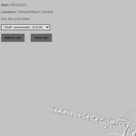
Date:
05/11/2017
Location:
Titchwell Beach, Norfolk
Buy this print online: