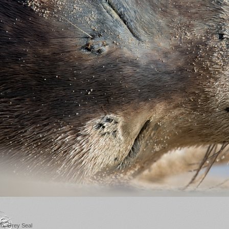
ch, Grey Seal