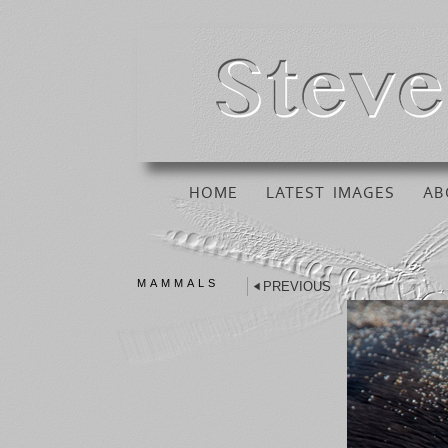
HOME
LATEST IMAGES
AB
MAMMALS
PREVIOUS