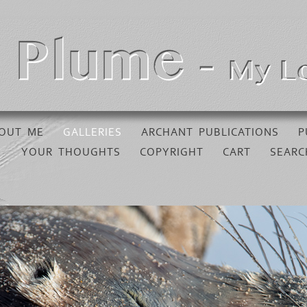
OUT ME
GALLERIES
ARCHANT PUBLICATIONS
P
YOUR THOUGHTS
COPYRIGHT
CART
SEARC