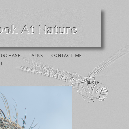
URCHASE
TALKS
CONTACT ME
H
NEXT