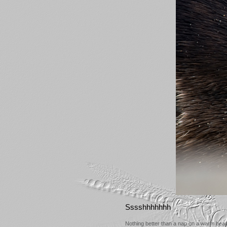
Sssshhhhhhh
Nothing better than a nap on a warm bea