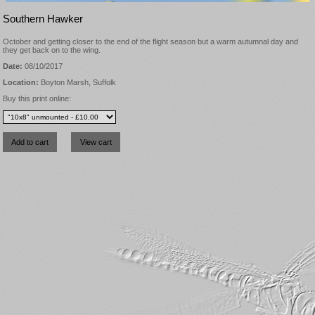
Southern Hawker
October and getting closer to the end of the flight season but a warm autumnal day and
they get back on to the wing.
Date:
08/10/2017
Location:
Boyton Marsh, Suffolk
Buy this print online: