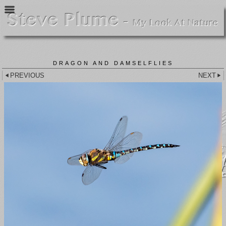
DRAGON AND DAMSELFLIES
PREVIOUS
NEXT