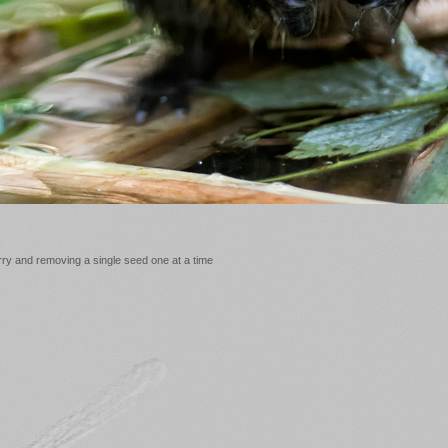
erry and removing a single seed one at a time