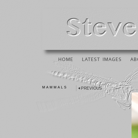
HOME
LATEST IMAGES
AB
MAMMALS
PREVIOUS