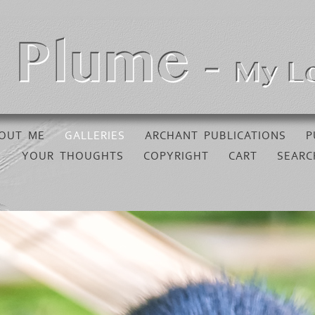
OUT ME
GALLERIES
ARCHANT PUBLICATIONS
P
YOUR THOUGHTS
COPYRIGHT
CART
SEARC