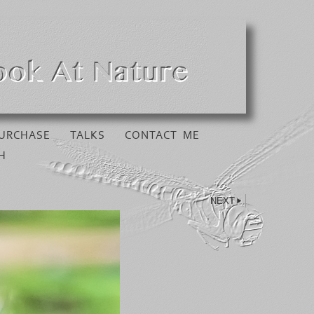
URCHASE
TALKS
CONTACT ME
H
NEXT