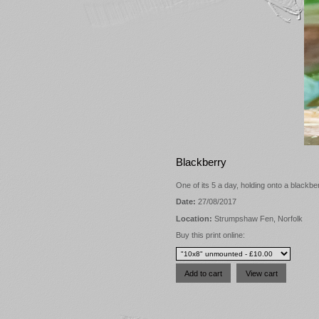
Blackberry
One of its 5 a day, holding onto a blackb
Date:
27/08/2017
Location:
Strumpshaw Fen, Norfolk
Buy this print online: