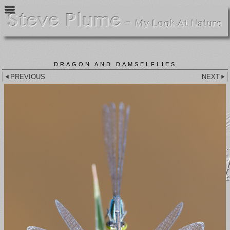
DRAGON AND DAMSELFLIES
PREVIOUS
NEXT