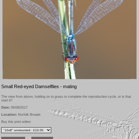
Small Red-eyed Damselflies - mating
The view from above, holding on to grass to complete the reproduction cycle, or is that
start it?
Date:
06/08/2017
Location:
Norfolk Broads
Buy this print online: