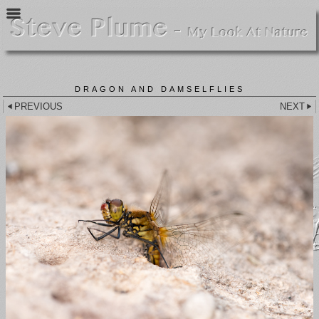
DRAGON AND DAMSELFLIES
PREVIOUS
NEXT