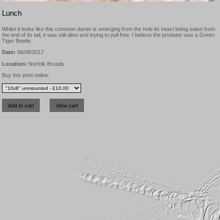
Lunch
Whilst it looks like this common darter is emerging from the hole its intact being eaten from
the end of its tail, it was still alive and trying to pull free. I believe the predator was a Green
Tiger Beetle.
Date:
06/08/2017
Location:
Norfolk Broads
Buy this print online: