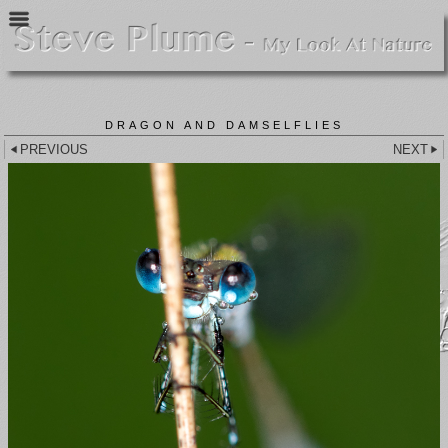
DRAGON AND DAMSELFLIES
PREVIOUS
NEXT