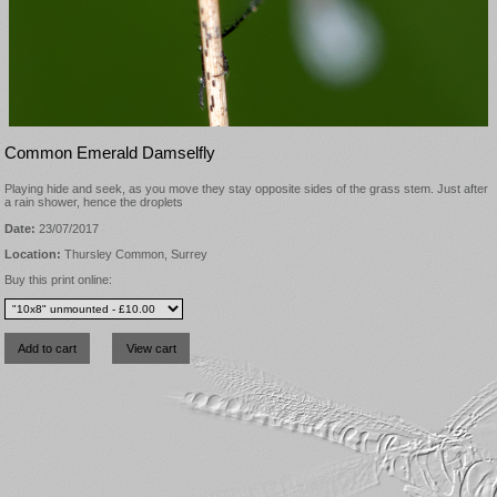
Common Emerald Damselfly
Playing hide and seek, as you move they stay opposite sides of the grass stem. Just after
a rain shower, hence the droplets
Date:
23/07/2017
Location:
Thursley Common, Surrey
Buy this print online: