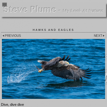
HAWKS AND EAGLES
PREVIOUS
NEXT
Dive, dive dive