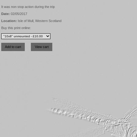
It was non stop action during the trip
Date:
02/05/2017
Location:
Isle of Mull, Western Scotland
Buy this print online: