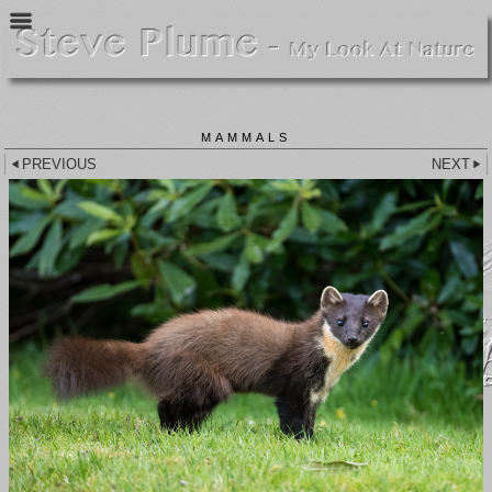
MAMMALS
PREVIOUS
NEXT