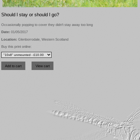
Should I stay or should I go?
Occasionally popping to cover they didn't stay away too long
Date:
01/05/2017
Location:
Glenborrodale, Western Scotland
Buy this print online: