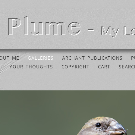
OUT ME
GALLERIES
ARCHANT PUBLICATIONS
P
YOUR THOUGHTS
COPYRIGHT
CART
SEARC