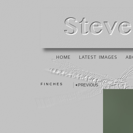
HOME
LATEST IMAGES
AB
FINCHES
PREVIOUS