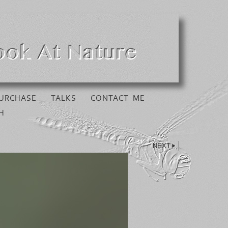
URCHASE
TALKS
CONTACT ME
H
NEXT