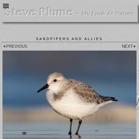
SANDPIPERS AND ALLIES
PREVIOUS
NEXT