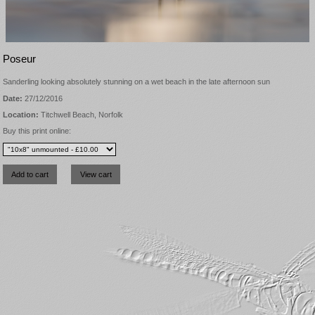
Poseur
Sanderling looking absolutely stunning on a wet beach in the late afternoon sun
Date:
27/12/2016
Location:
Titchwell Beach, Norfolk
Buy this print online: