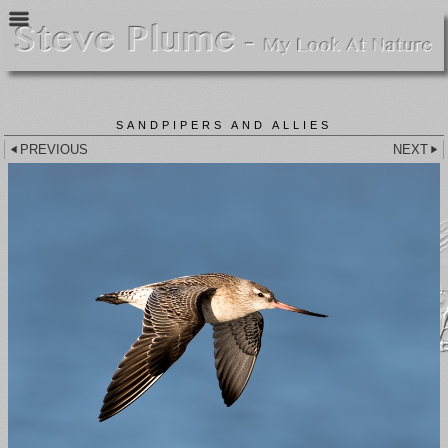
SANDPIPERS AND ALLIES
PREVIOUS
NEXT