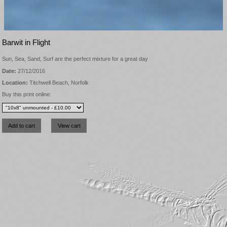
Barwit in Flight
Sun, Sea, Sand, Surf are the perfect mixture for a great day
Date:
27/12/2016
Location:
Titchwell Beach, Norfolk
Buy this print online: