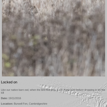
Locked on
Like our native barn owl, when the bird find prey it can hang over before dropping in for the
kill
Date:
19/11/2016
Location:
Burwell Fen, Cambridgeshire