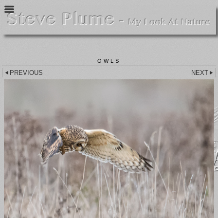
OWLS
PREVIOUS
NEXT