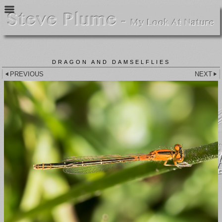
DRAGON AND DAMSELFLIES
PREVIOUS
NEXT