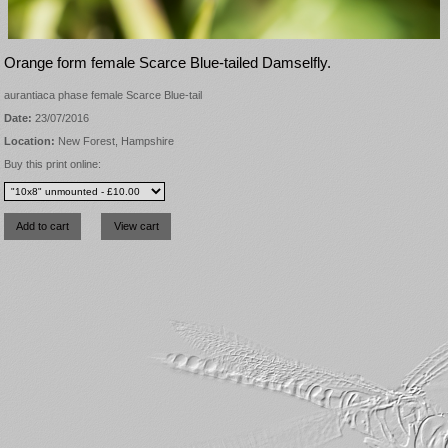
Orange form female Scarce Blue-tailed Damselfly.
aurantiaca phase female Scarce Blue-tail
Date:
23/07/2016
Location:
New Forest, Hampshire
Buy this print online: