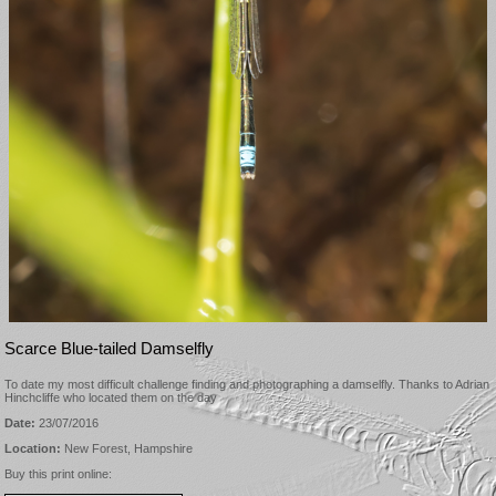
Scarce Blue-tailed Damselfly
To date my most difficult challenge finding and photographing a damselfly. Thanks to Adrian
Hinchcliffe who located them on the day
Date:
23/07/2016
Location:
New Forest, Hampshire
Buy this print online: