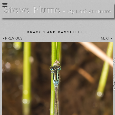
DRAGON AND DAMSELFLIES
PREVIOUS
NEXT