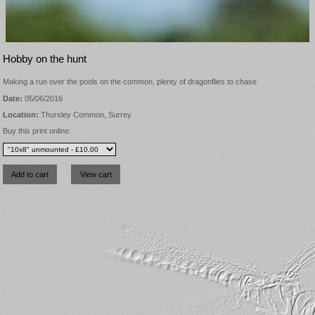
Hobby on the hunt
Making a run over the pools on the common, plenty of dragonflies to chase
Date:
05/06/2016
Location:
Thursley Common, Surrey
Buy this print online: