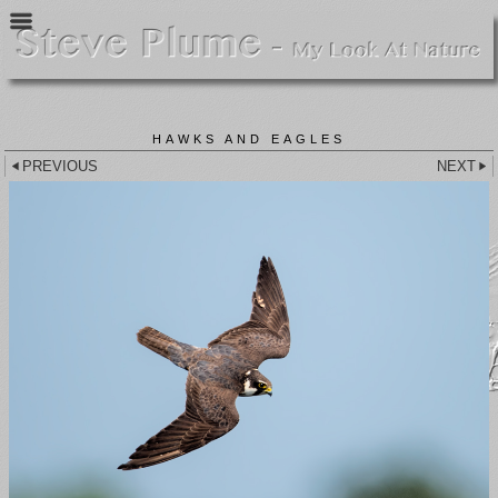
HAWKS AND EAGLES
PREVIOUS
NEXT