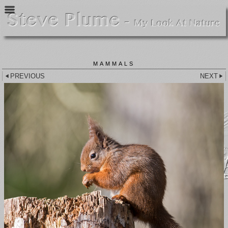
MAMMALS
PREVIOUS
NEXT