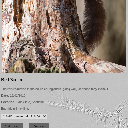
Red Squirrel
The reintroduction in the south of England is going well, lest hope they make it
Date:
22/02/2016
Location:
Black Isle, Scotland
Buy this print online: