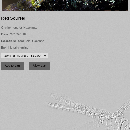
Red Squirrel
On the hunt for Hazelnuts
Date:
22/02/2016
Location:
Black Isle, Scotland
Buy this print online: