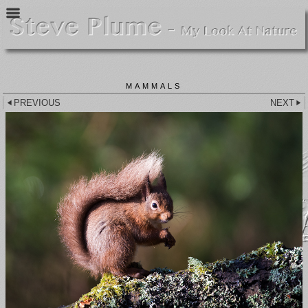
MAMMALS
PREVIOUS
NEXT