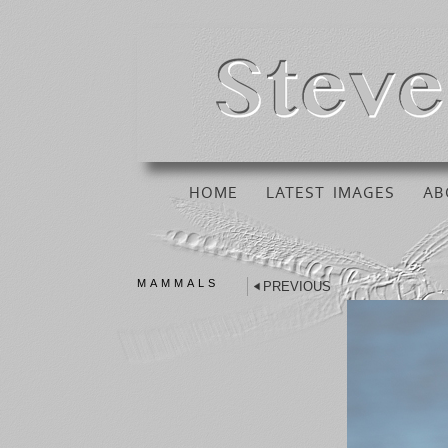
HOME
LATEST IMAGES
AB
MAMMALS
PREVIOUS