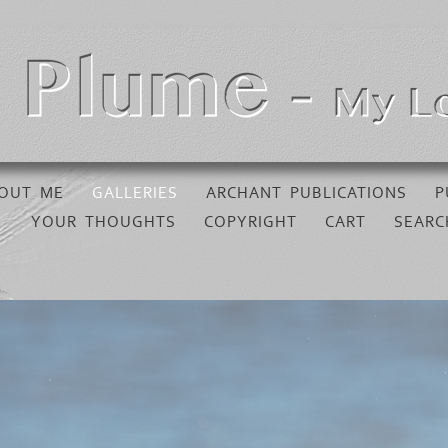
OUT ME
GALLERIES
ARCHANT PUBLICATIONS
P
YOUR THOUGHTS
COPYRIGHT
CART
SEARC