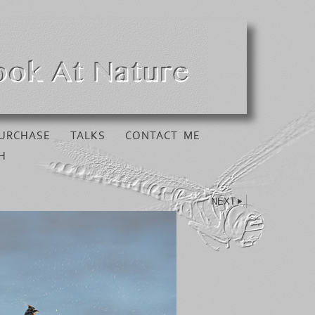
URCHASE
TALKS
CONTACT ME
H
NEXT