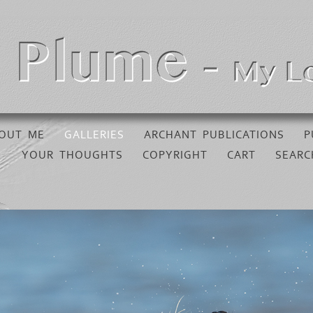
OUT ME
GALLERIES
ARCHANT PUBLICATIONS
P
YOUR THOUGHTS
COPYRIGHT
CART
SEARC