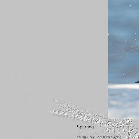
Sparring
Young Grey Seal bulls playing