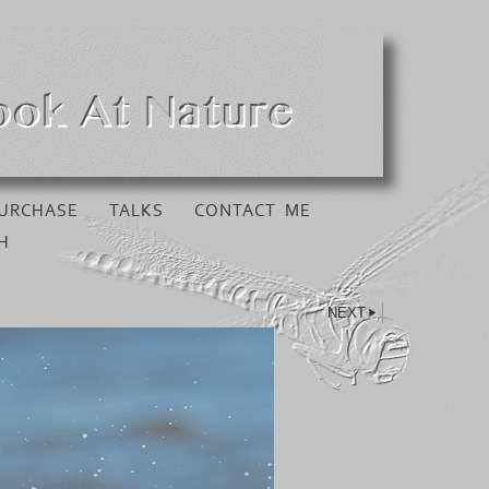
URCHASE
TALKS
CONTACT ME
H
NEXT