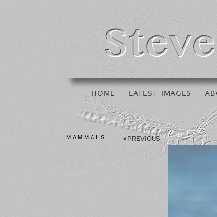
HOME
LATEST IMAGES
AB
MAMMALS
PREVIOUS