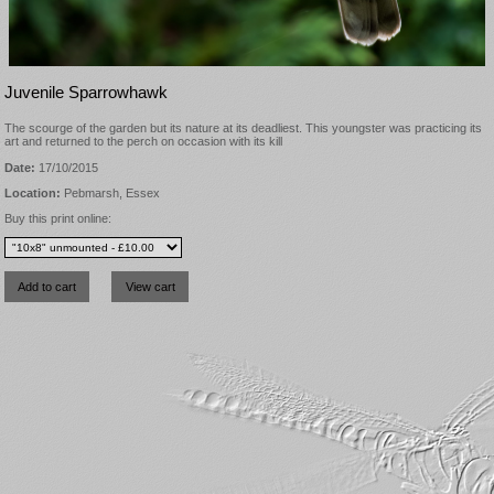
Juvenile Sparrowhawk
The scourge of the garden but its nature at its deadliest. This youngster was practicing its
art and returned to the perch on occasion with its kill
Date:
17/10/2015
Location:
Pebmarsh, Essex
Buy this print online: