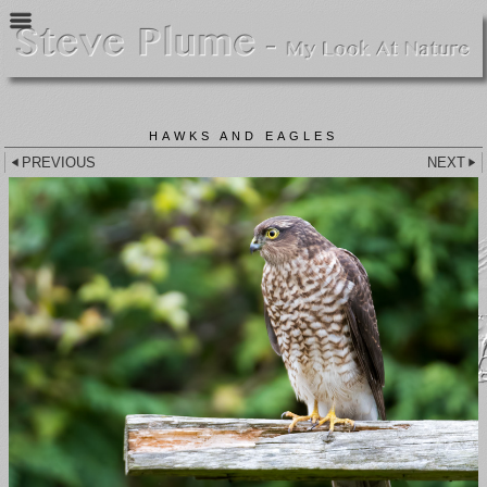
HAWKS AND EAGLES
PREVIOUS
NEXT