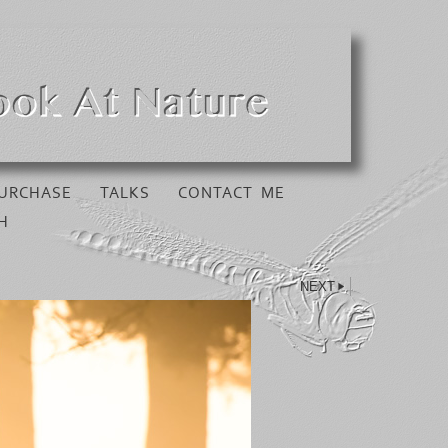
URCHASE
TALKS
CONTACT ME
H
NEXT