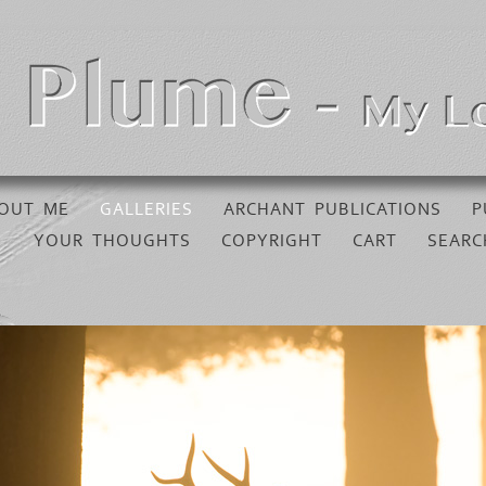
OUT ME
GALLERIES
ARCHANT PUBLICATIONS
P
YOUR THOUGHTS
COPYRIGHT
CART
SEARC