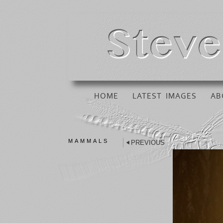
HOME
LATEST IMAGES
AB
MAMMALS
PREVIOUS