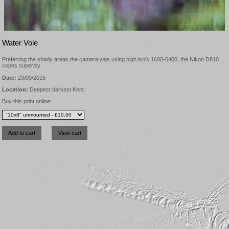
Water Vole
Preferring the shady areas the camera was using high iso's 1600-6400, the Nikon D810
copes superbly
Date:
23/09/2015
Location:
Deepest darkest Kent
Buy this print online: