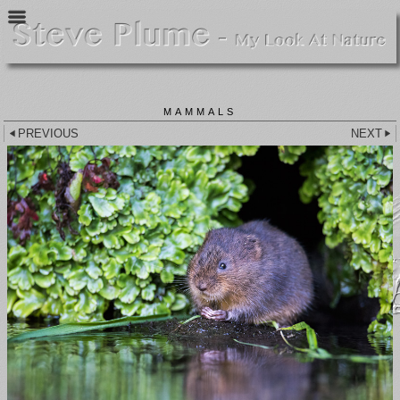
MAMMALS
PREVIOUS
NEXT