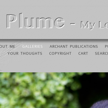
OUT ME
GALLERIES
ARCHANT PUBLICATIONS
P
YOUR THOUGHTS
COPYRIGHT
CART
SEARC