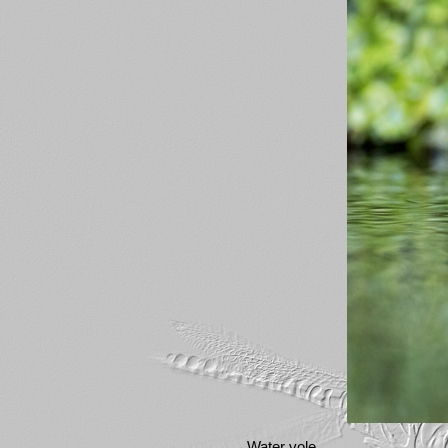
Water vole