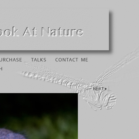
URCHASE
TALKS
CONTACT ME
H
NEXT