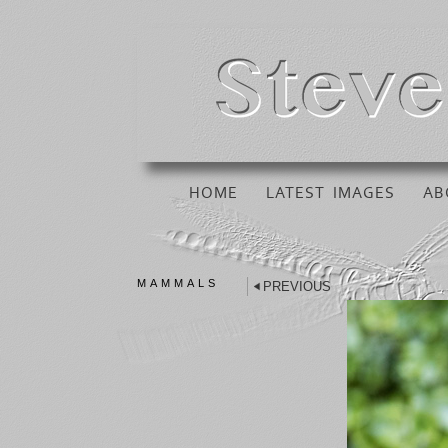
HOME
LATEST IMAGES
AB
MAMMALS
PREVIOUS