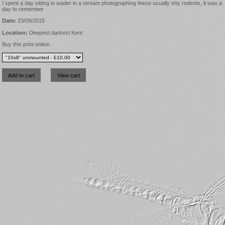
I spent a day sitting in wader in a stream photographing these usually shy rodents, it was a
day to remember
Date:
23/09/2015
Location:
Deepest darkest Kent
Buy this print online: