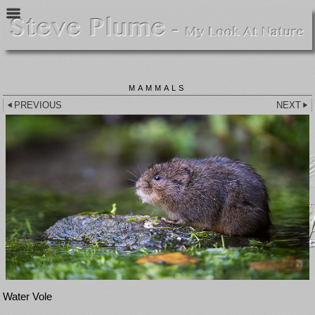
MAMMALS
PREVIOUS
NEXT
Water Vole