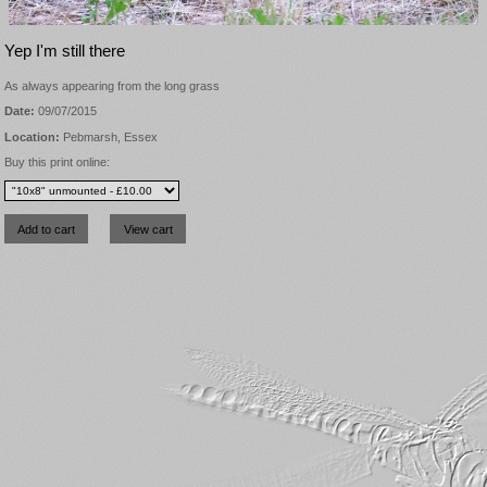
Yep I'm still there
As always appearing from the long grass
Date:
09/07/2015
Location:
Pebmarsh, Essex
Buy this print online: