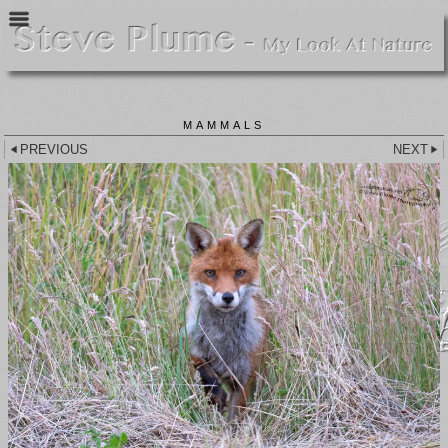
MAMMALS
PREVIOUS
NEXT