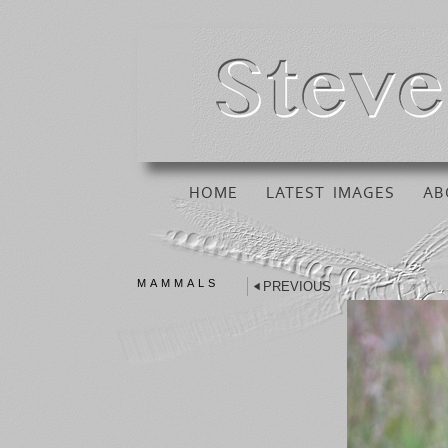
HOME
LATEST IMAGES
AB
MAMMALS
PREVIOUS