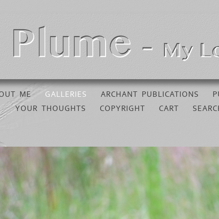
OUT ME
GALLERIES
ARCHANT PUBLICATIONS
P
YOUR THOUGHTS
COPYRIGHT
CART
SEARC