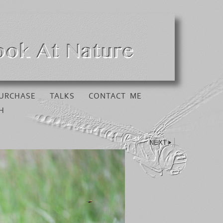
URCHASE
TALKS
CONTACT ME
H
NEXT