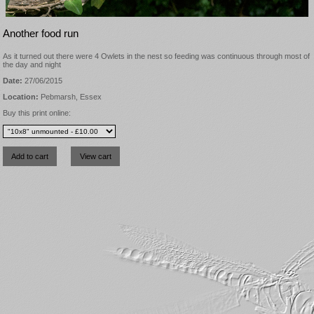
Another food run
As it turned out there were 4 Owlets in the nest so feeding was continuous through most of
the day and night
Date:
27/06/2015
Location:
Pebmarsh, Essex
Buy this print online: