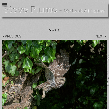
OWLS
PREVIOUS
NEXT