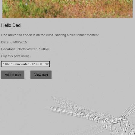
Hello Dad
Dad arrived to check in on the cubs, sharing a nice tender moment
Date:
07/06/2015
Location:
North Warren, Suffolk
Buy this print online: