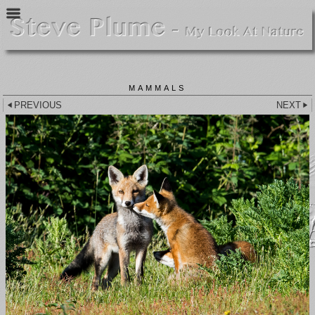
MAMMALS
PREVIOUS
NEXT