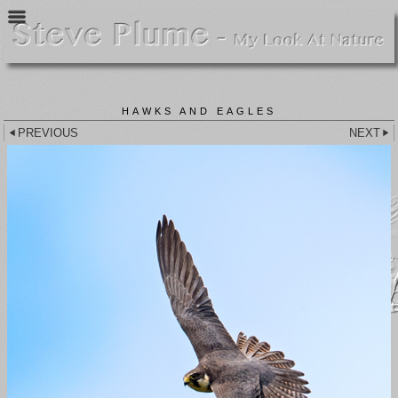
HAWKS AND EAGLES
PREVIOUS
NEXT