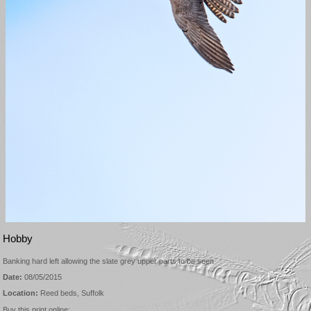
Hobby
Banking hard left allowing the slate grey upper parts to be seen
Date:
08/05/2015
Location:
Reed beds, Suffolk
Buy this print online: