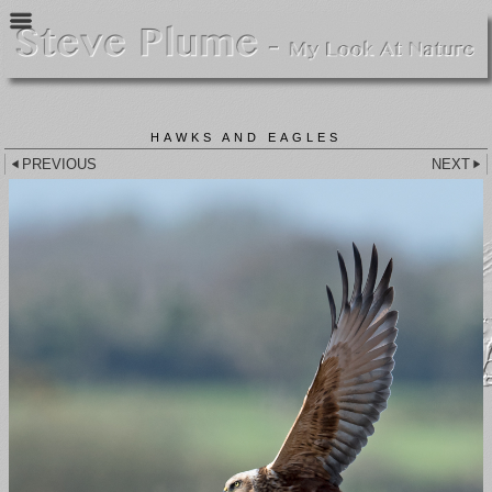
HAWKS AND EAGLES
PREVIOUS
NEXT