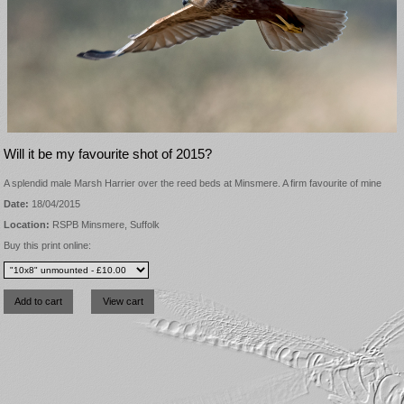
Will it be my favourite shot of 2015?
A splendid male Marsh Harrier over the reed beds at Minsmere. A firm favourite of mine
Date:
18/04/2015
Location:
RSPB Minsmere, Suffolk
Buy this print online: