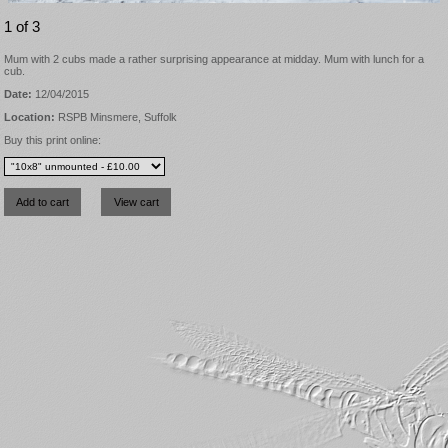
1 of 3
Mum with 2 cubs made a rather surprising appearance at midday. Mum with lunch for a
cub.
Date:
12/04/2015
Location:
RSPB Minsmere, Suffolk
Buy this print online: