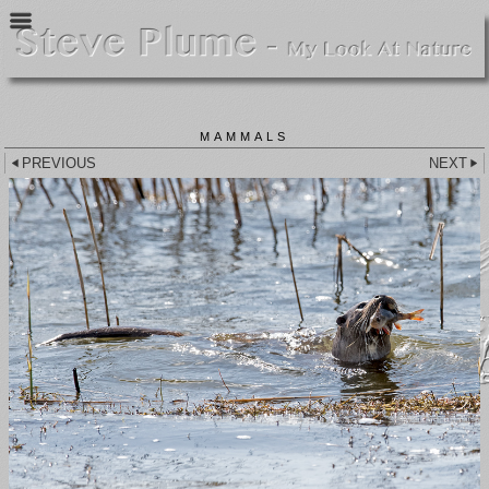
MAMMALS
PREVIOUS
NEXT